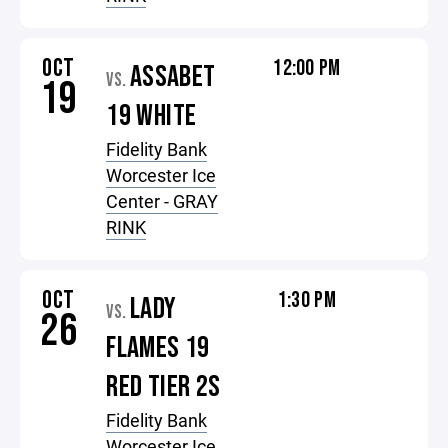
OCT
12:00 PM
ASSABET
VS.
19
19 WHITE
Fidelity Bank
Worcester Ice
Center - GRAY
RINK
OCT
1:30 PM
LADY
VS.
26
FLAMES 19
RED TIER 2S
Fidelity Bank
Worcester Ice