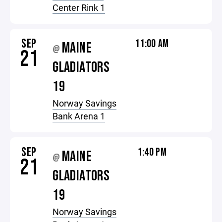
Center Rink 1
SEP
11:00 AM
MAINE
@
21
GLADIATORS
19
Norway Savings
Bank Arena 1
SEP
1:40 PM
MAINE
@
21
GLADIATORS
19
Norway Savings