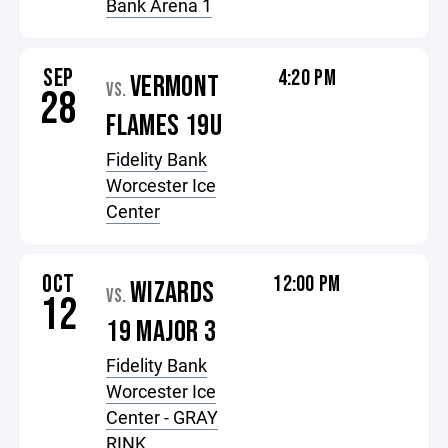
Bank Arena 1
SEP
4:20 PM
VERMONT
VS.
28
FLAMES 19U
Fidelity Bank
Worcester Ice
Center
OCT
12:00 PM
WIZARDS
VS.
12
19 MAJOR 3
Fidelity Bank
Worcester Ice
Center - GRAY
RINK