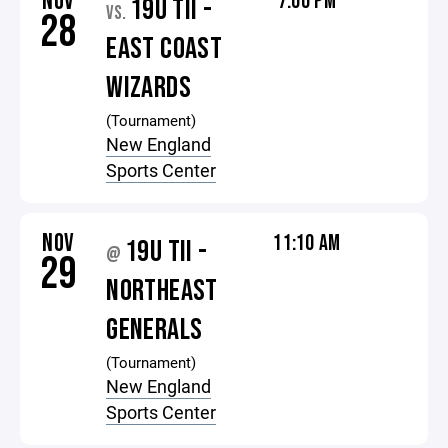
NOV
7:00 PM
19U TII -
VS.
28
EAST COAST
WIZARDS
(Tournament)
New England
Sports Center
NOV
11:10 AM
19U TII -
@
29
NORTHEAST
GENERALS
(Tournament)
New England
Sports Center