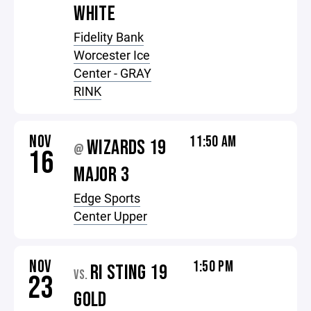
WHITE
Fidelity Bank
Worcester Ice
Center - GRAY
RINK
NOV
11:50 AM
WIZARDS 19
@
16
MAJOR 3
Edge Sports
Center Upper
NOV
1:50 PM
RI STING 19
VS.
23
GOLD