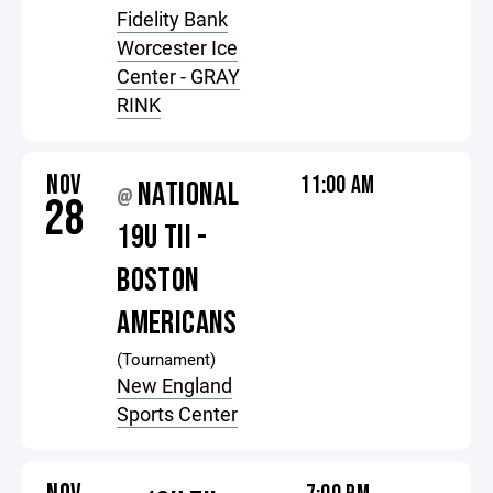
Fidelity Bank
Worcester Ice
Center - GRAY
RINK
NOV
11:00 AM
NATIONAL
@
28
19U TII -
BOSTON
AMERICANS
(Tournament)
New England
Sports Center