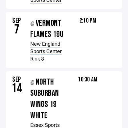
SEP
2:10 PM
VERMONT
@
7
FLAMES 19U
New England
Sports Center
Rink 8
SEP
10:30 AM
NORTH
@
14
SUBURBAN
WINGS 19
WHITE
Essex Sports