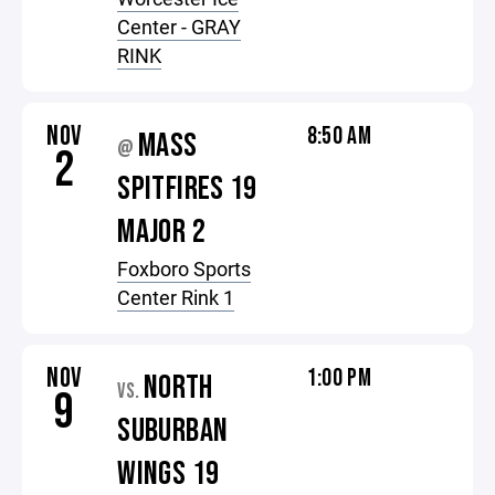
Center - GRAY
RINK
NOV
8:50 AM
MASS
@
2
SPITFIRES 19
MAJOR 2
Foxboro Sports
Center Rink 1
NOV
1:00 PM
NORTH
VS.
9
SUBURBAN
WINGS 19