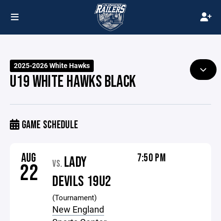
2025-2026 White Hawks
U19 WHITE HAWKS BLACK
GAME SCHEDULE
AUG
7:50 PM
LADY
VS.
22
DEVILS 19U2
(Tournament)
New England