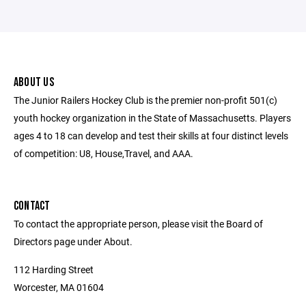
ABOUT US
The Junior Railers Hockey Club is the premier non-profit 501(c)
youth hockey organization in the State of Massachusetts. Players
ages 4 to 18 can develop and test their skills at four distinct levels
of competition: U8, House,Travel, and AAA.
CONTACT
To contact the appropriate person, please visit the Board of
Directors page under About.
112 Harding Street
Worcester, MA 01604