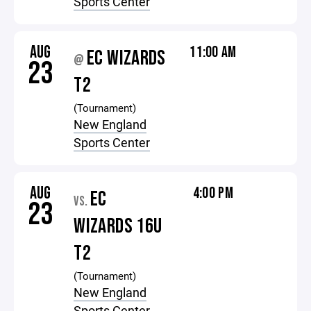
Sports Center
AUG
11:00 AM
EC WIZARDS
@
23
T2
(Tournament)
New England
Sports Center
AUG
4:00 PM
EC
VS.
23
WIZARDS 16U
T2
(Tournament)
New England
Sports Center