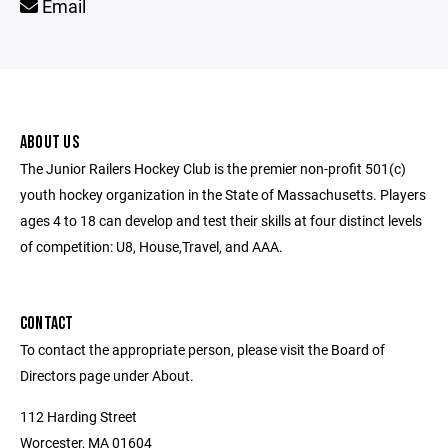
Email
ABOUT US
The Junior Railers Hockey Club is the premier non-profit 501(c)
youth hockey organization in the State of Massachusetts. Players
ages 4 to 18 can develop and test their skills at four distinct levels
of competition: U8, House,Travel, and AAA.
CONTACT
To contact the appropriate person, please visit the Board of
Directors page under About.
112 Harding Street
Worcester, MA 01604