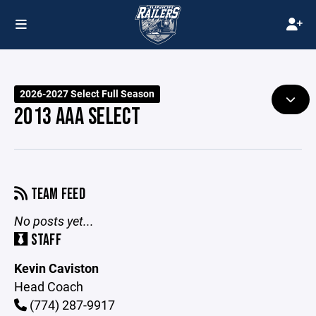
2026-2027 Select Full Season
2013 AAA SELECT
TEAM FEED
No posts yet...
STAFF
Kevin Caviston
Head Coach
(774) 287-9917