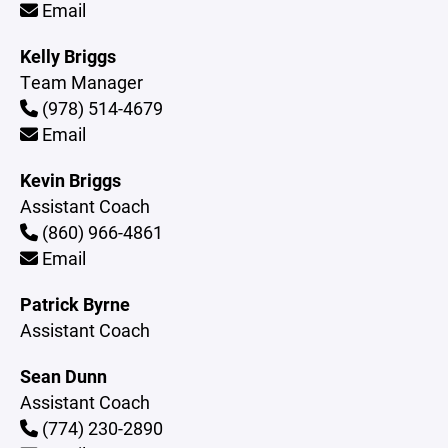
Email
Kelly Briggs
Team Manager
(978) 514-4679
Email
Kevin Briggs
Assistant Coach
(860) 966-4861
Email
Patrick Byrne
Assistant Coach
Sean Dunn
Assistant Coach
(774) 230-2890