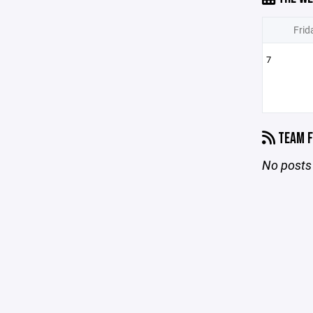
Frid
7
TEAM F
No posts 