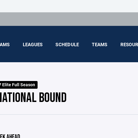
AMS
LEAGUES
SCHEDULE
TEAMS
RESOUR
 Elite Full Season
NATIONAL BOUND
EK AHEAD