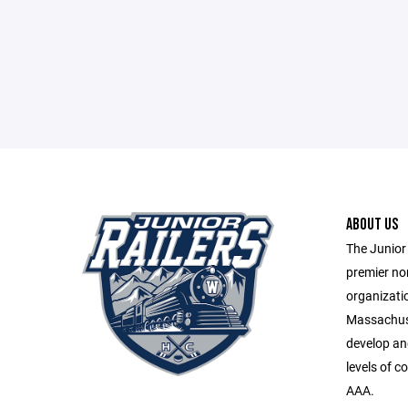
ABOUT US
The Junior 
premier no
organizatio
Massachuse
develop and 
levels of c
AAA.