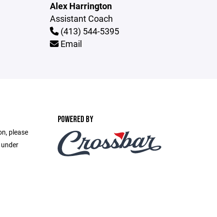
Alex Harrington
Assistant Coach
(413) 544-5395
Email
POWERED BY
on, please
e under