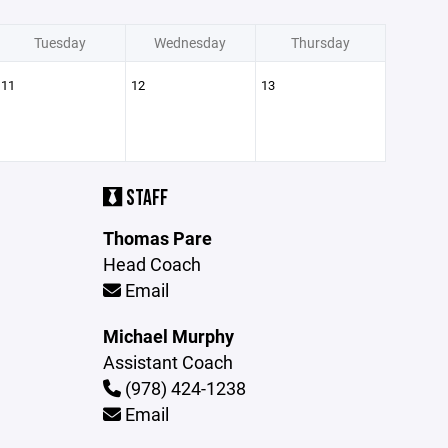
Tuesday
Wednesday
Thursday
11
12
13
STAFF
Thomas Pare
Head Coach
Email
Michael Murphy
Assistant Coach
(978) 424-1238
Email