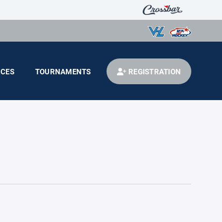
CES
TOURNAMENTS
REGISTRATION