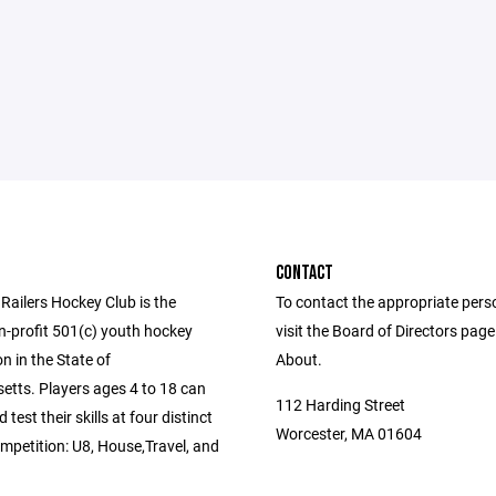
CONTACT
Railers Hockey Club is the
To contact the appropriate pers
n-profit 501(c) youth hockey
visit the Board of Directors pag
n in the State of
About.
tts. Players ages 4 to 18 can
112 Harding Street
test their skills at four distinct
Worcester, MA 01604
ompetition: U8, House,Travel, and