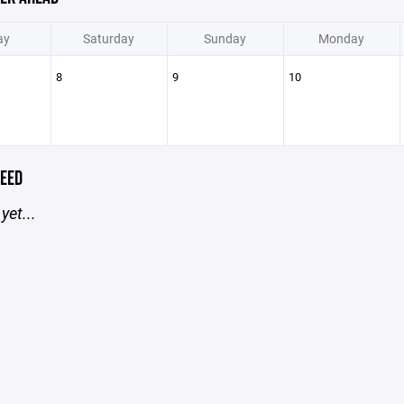
ay
Saturday
Sunday
Monday
8
9
10
EED
yet...