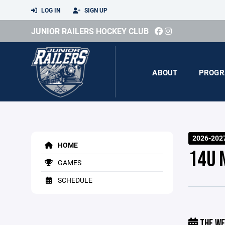
LOG IN
SIGN UP
JUNIOR RAILERS HOCKEY CLUB
ABOUT
PROGR
2026-2027
HOME
14U 
GAMES
SCHEDULE
THE WE