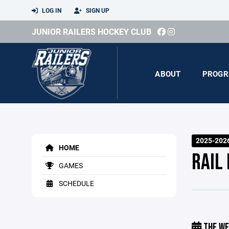
LOG IN
SIGN UP
JUNIOR RAILERS HOCKEY CLUB
ABOUT
PROGR
2025-202
HOME
RAIL
GAMES
SCHEDULE
THE WE