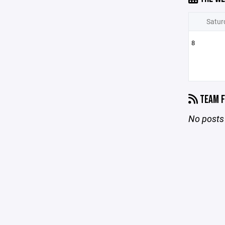
Satur
8
TEAM F
No posts 