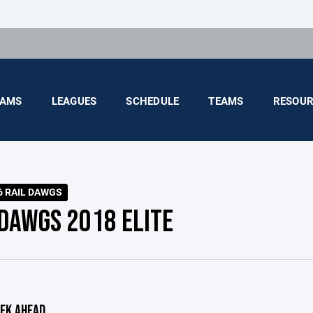
AMS
LEAGUES
SCHEDULE
TEAMS
RESOUR
6 RAIL DAWGS
 DAWGS 2018 ELITE
EK AHEAD