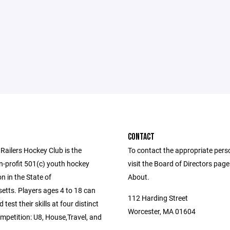
CONTACT
Railers Hockey Club is the
To contact the appropriate pers
n-profit 501(c) youth hockey
visit the Board of Directors pag
n in the State of
About.
tts. Players ages 4 to 18 can
112 Harding Street
test their skills at four distinct
Worcester, MA 01604
ompetition: U8, House,Travel, and