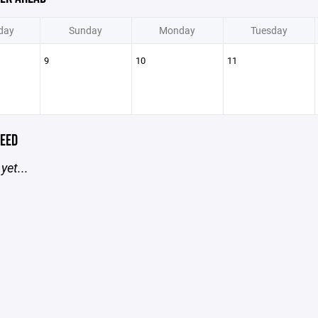
day
Sunday
Monday
Tuesday
9
10
11
EED
yet...