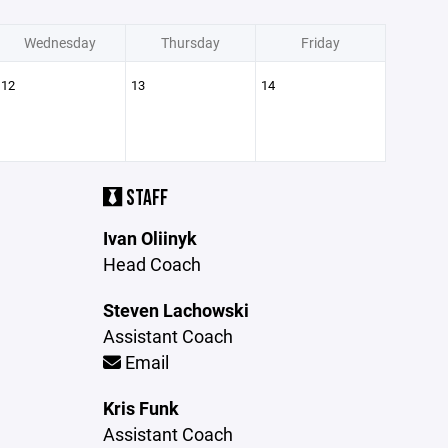
Wednesday
Thursday
Friday
12
13
14
STAFF
Ivan Oliinyk
Head Coach
Steven Lachowski
Assistant Coach
Email
Kris Funk
Assistant Coach