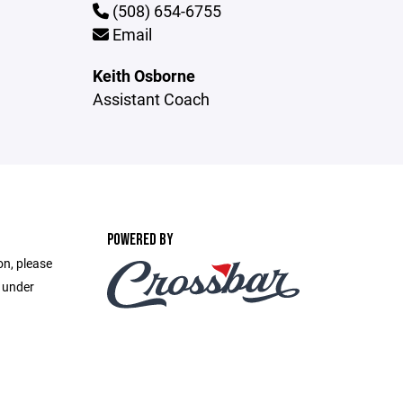
(508) 654-6755
Email
Keith Osborne
Assistant Coach
POWERED BY
on, please
e under