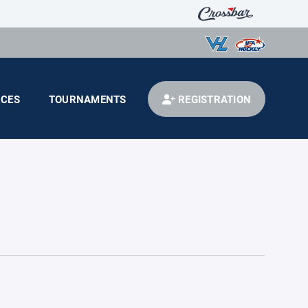
CES
TOURNAMENTS
REGISTRATION