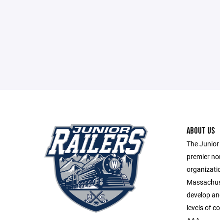
ABOUT US
The Junior 
premier no
organizatio
Massachuse
develop and 
levels of c