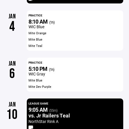
JAN
PRACTICE
8:10 AM
4
(1h)
WIC Blue
Mite Orange
Mite Blue
Mite Teal
JAN
PRACTICE
5:10 PM
6
(1h)
WIC Gray
Mite Blue
Mite Dev Purple
JAN
LEAGUE GAME
9:05 AM
10
(55m)
vs. Jr Railers Teal
NorthStar Rink A