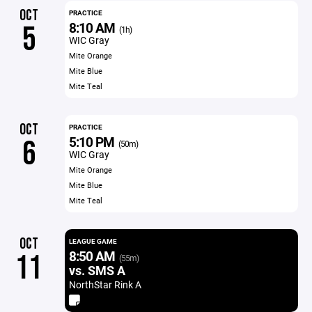
OCT
PRACTICE
8:10 AM
5
(1h)
WIC Gray
Mite Orange
Mite Blue
Mite Teal
OCT
PRACTICE
5:10 PM
6
(50m)
WIC Gray
Mite Orange
Mite Blue
Mite Teal
OCT
LEAGUE GAME
8:50 AM
11
(55m)
vs. SMS A
NorthStar Rink A