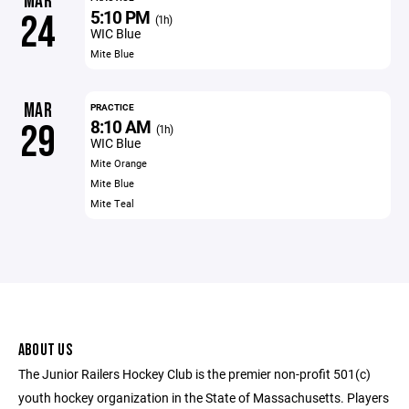
MAR
5:10 PM
24
(1h)
WIC Blue
Mite Blue
MAR
PRACTICE
8:10 AM
29
(1h)
WIC Blue
Mite Orange
Mite Blue
Mite Teal
ABOUT US
The Junior Railers Hockey Club is the premier non-profit 501(c)
youth hockey organization in the State of Massachusetts. Players