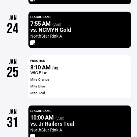
JAN
LEAGUE GAME
7:55 AM
24
(55m)
vs. NCMYH Gold
NorthStar Rink A
JAN
PRACTICE
8:10 AM
25
(1h)
WIC Blue
Mite Orange
Mite Blue
Mite Teal
JAN
LEAGUE GAME
10:00 AM
31
(55m)
vs. Jr Railers Teal
NorthStar Rink A