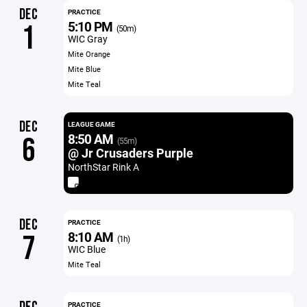
DEC
PRACTICE
5:10 PM
1
(50m)
WIC Gray
Mite Orange
Mite Blue
Mite Teal
DEC
LEAGUE GAME
8:50 AM
6
(55m)
@ Jr Crusaders Purple
NorthStar Rink A
DEC
PRACTICE
8:10 AM
7
(1h)
WIC Blue
Mite Teal
PRACTICE