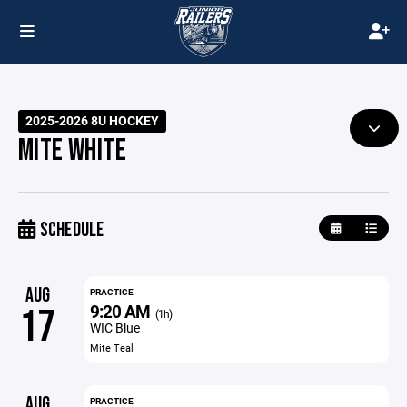
2025-2026 8U HOCKEY
MITE WHITE
SCHEDULE
AUG
PRACTICE
9:20 AM
17
(1h)
WIC Blue
Mite Teal
AUG
PRACTICE