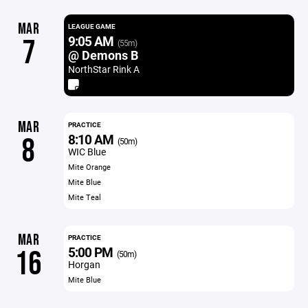
MAR
LEAGUE GAME
9:05 AM
7
(55m)
@ Demons B
NorthStar Rink A
MAR
PRACTICE
8:10 AM
8
(50m)
WIC Blue
Mite Orange
Mite Blue
Mite Teal
MAR
PRACTICE
5:00 PM
16
(50m)
Horgan
Mite Blue