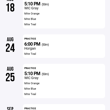
5:10 PM
18
(50m)
WIC Gray
Mite Orange
Mite Blue
Mite Teal
AUG
PRACTICE
6:00 PM
24
(50m)
Horgan
Mite Teal
AUG
PRACTICE
5:10 PM
25
(50m)
WIC Gray
Mite Orange
Mite Blue
Mite Teal
SEP
PRACTICE