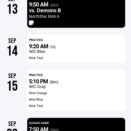
9:50 AM
13
(55m)
vs. Demons B
NorthStar Rink A
SEP
PRACTICE
9:20 AM
14
(1h)
WIC Blue
Mite Teal
SEP
PRACTICE
5:10 PM
15
(50m)
WIC Gray
Mite Orange
Mite Blue
Mite Teal
SEP
LEAGUE GAME
7:50 AM
(55m)