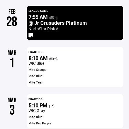
FEB
LEAGUE GAME
7:55 AM
28
(55m)
@ Jr Crusaders Platinum
NorthStar Rink A
MAR
PRACTICE
8:10 AM
1
(50m)
WIC Blue
Mite Orange
Mite Blue
Mite Teal
MAR
PRACTICE
5:10 PM
3
(1h)
WIC Gray
Mite Blue
Mite Dev Purple