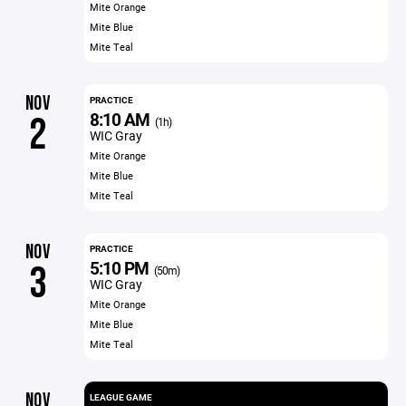
Mite Orange
Mite Blue
Mite Teal
NOV
PRACTICE
8:10 AM
2
(1h)
WIC Gray
Mite Orange
Mite Blue
Mite Teal
NOV
PRACTICE
5:10 PM
3
(50m)
WIC Gray
Mite Orange
Mite Blue
Mite Teal
NOV
LEAGUE GAME