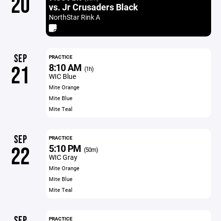
20
vs. Jr Crusaders Black
NorthStar Rink A
SEP
PRACTICE
8:10 AM
21
(1h)
WIC Blue
Mite Orange
Mite Blue
Mite Teal
SEP
PRACTICE
5:10 PM
22
(50m)
WIC Gray
Mite Orange
Mite Blue
Mite Teal
SEP
PRACTICE