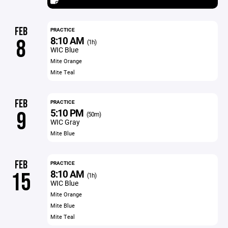
FEB
PRACTICE
8:10 AM
8
(1h)
WIC Blue
Mite Orange
Mite Teal
FEB
PRACTICE
5:10 PM
9
(50m)
WIC Gray
Mite Blue
FEB
PRACTICE
8:10 AM
15
(1h)
WIC Blue
Mite Orange
Mite Blue
Mite Teal