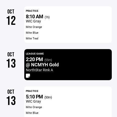
OCT
PRACTICE
8:10 AM
12
(1h)
WIC Gray
Mite Orange
Mite Blue
Mite Teal
OCT
LEAGUE GAME
2:20 PM
13
(55m)
@ NCMYH Gold
NorthStar Rink A
OCT
PRACTICE
5:10 PM
13
(50m)
WIC Gray
Mite Orange
Mite Blue