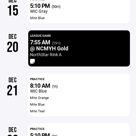
DEC
5:10 PM
15
(50m)
WIC Gray
Mite Blue
DEC
LEAGUE GAME
7:55 AM
20
(55m)
@ NCMYH Gold
NorthStar Rink A
DEC
PRACTICE
8:10 AM
21
(1h)
WIC Blue
Mite Orange
Mite Blue
Mite Teal
DEC
PRACTICE
5:10 PM