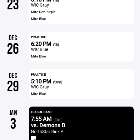
23
(1h)
WIC Gray
Mite Dev Purple
Mite Blue
DEC
PRACTICE
6:20 PM
26
(1h)
WIC Blue
Mite Blue
DEC
PRACTICE
5:10 PM
29
(50m)
WIC Gray
Mite Blue
JAN
LEAGUE GAME
7:55 AM
3
(55m)
vs. Demons B
NorthStar Rink A