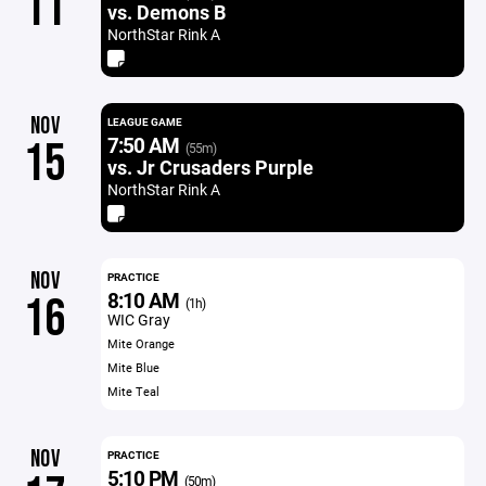
11
vs. Demons B
NorthStar Rink A
NOV
LEAGUE GAME
7:50 AM
15
(55m)
vs. Jr Crusaders Purple
NorthStar Rink A
NOV
PRACTICE
8:10 AM
16
(1h)
WIC Gray
Mite Orange
Mite Blue
Mite Teal
NOV
PRACTICE
5:10 PM
(50m)