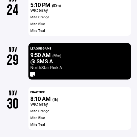
5:10 PM
24
(50m)
WIC Gray
Mite Orange
Mite Blue
Mite Teal
NOV
LEAGUE GAME
9:50 AM
29
(55m)
@ SMS A
NorthStar Rink A
NOV
PRACTICE
8:10 AM
30
(1h)
WIC Gray
Mite Orange
Mite Blue
Mite Teal