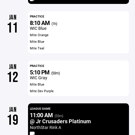
JAN
PRACTICE
8:10 AM
11
(1h)
WIC Blue
Mite Orange
Mite Blue
Mite Teal
JAN
PRACTICE
5:10 PM
12
(50m)
WIC Gray
Mite Blue
Mite Dev Purple
JAN
LEAGUE GAME
11:00 AM
19
(55m)
@ Jr Crusaders Platinum
NorthStar Rink A