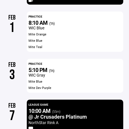
FEB
PRACTICE
8:10 AM
1
(1h)
WIC Blue
Mite Orange
Mite Blue
Mite Teal
FEB
PRACTICE
5:10 PM
3
(1h)
WIC Gray
Mite Blue
Mite Dev Purple
FEB
LEAGUE GAME
10:00 AM
7
(55m)
@ Jr Crusaders Platinum
NorthStar Rink A