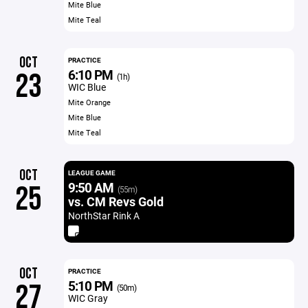
Mite Blue
Mite Teal
OCT
PRACTICE
6:10 PM
23
(1h)
WIC Blue
Mite Orange
Mite Blue
Mite Teal
OCT
LEAGUE GAME
9:50 AM
25
(55m)
vs. CM Revs Gold
NorthStar Rink A
OCT
PRACTICE
5:10 PM
27
(50m)
WIC Gray