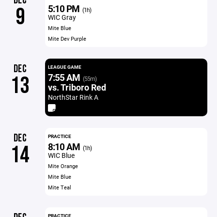
DEC
5:10 PM
9
(1h)
WIC Gray
Mite Blue
Mite Dev Purple
DEC
LEAGUE GAME
7:55 AM
13
(55m)
vs. Triboro Red
NorthStar Rink A
DEC
PRACTICE
8:10 AM
14
(1h)
WIC Blue
Mite Orange
Mite Blue
Mite Teal
PRACTICE