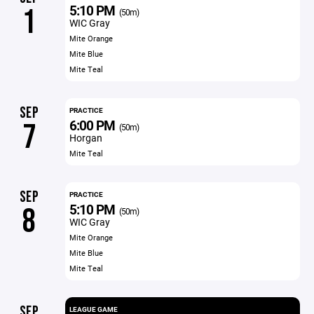
5:10 PM
1
(50m)
WIC Gray
Mite Orange
Mite Blue
Mite Teal
SEP
PRACTICE
6:00 PM
7
(50m)
Horgan
Mite Teal
SEP
PRACTICE
5:10 PM
8
(50m)
WIC Gray
Mite Orange
Mite Blue
Mite Teal
SEP
LEAGUE GAME