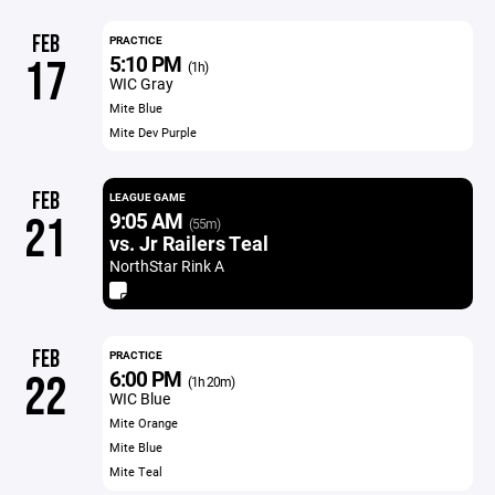
FEB
PRACTICE
5:10 PM
17
(1h)
WIC Gray
Mite Blue
Mite Dev Purple
FEB
LEAGUE GAME
9:05 AM
21
(55m)
vs. Jr Railers Teal
NorthStar Rink A
FEB
PRACTICE
6:00 PM
22
(1h 20m)
WIC Blue
Mite Orange
Mite Blue
Mite Teal