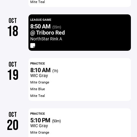
Mite Teal
OCT
LEAGUE GAME
8:50 AM
18
(55m)
@ Triboro Red
NorthStar Rink A
OCT
PRACTICE
8:10 AM
19
(1h)
WIC Gray
Mite Orange
Mite Blue
Mite Teal
OCT
PRACTICE
5:10 PM
20
(50m)
WIC Gray
Mite Orange