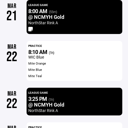
MAR
LEAGUE GAME
8:00 AM
21
(55m)
@ NCMYH Gold
NorthStar Rink A
MAR
PRACTICE
8:10 AM
22
(1h)
WIC Blue
Mite Orange
Mite Blue
Mite Teal
MAR
LEAGUE GAME
3:25 PM
22
(1h)
@ NCMYH Gold
NorthStar Rink A
PRACTICE