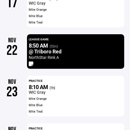
17
WIC Gray
Mite Orange
Mite Blue
Mite Teal
NOV
LEAGUE GAME
8:50 AM
22
(55m)
@ Triboro Red
NorthStar Rink A
NOV
PRACTICE
8:10 AM
23
(1h)
WIC Gray
Mite Orange
Mite Blue
Mite Teal
NOV
PRACTICE