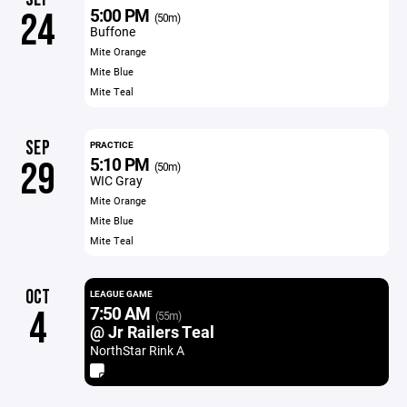
5:00 PM
24
(50m)
Buffone
Mite Orange
Mite Blue
Mite Teal
SEP
PRACTICE
5:10 PM
29
(50m)
WIC Gray
Mite Orange
Mite Blue
Mite Teal
OCT
LEAGUE GAME
7:50 AM
4
(55m)
@ Jr Railers Teal
NorthStar Rink A