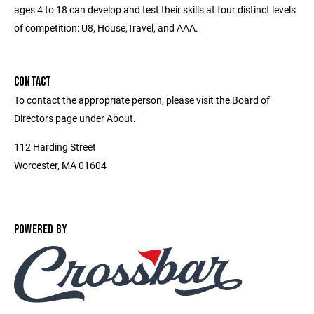
ages 4 to 18 can develop and test their skills at four distinct levels
of competition: U8, House,Travel, and AAA.
CONTACT
To contact the appropriate person, please visit the Board of
Directors page under About.
112 Harding Street
Worcester, MA 01604
POWERED BY