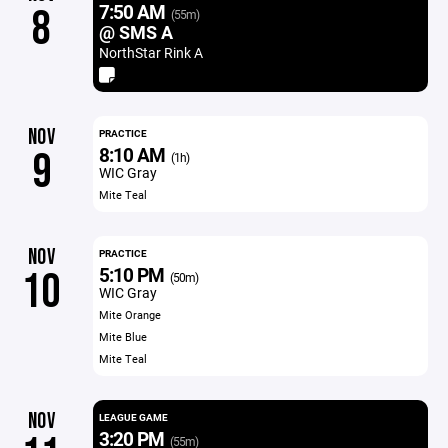
7:50 AM
8
(55m)
@ SMS A
NorthStar Rink A
NOV
PRACTICE
8:10 AM
9
(1h)
WIC Gray
Mite Teal
NOV
PRACTICE
5:10 PM
10
(50m)
WIC Gray
Mite Orange
Mite Blue
Mite Teal
NOV
LEAGUE GAME
3:20 PM
(55m)