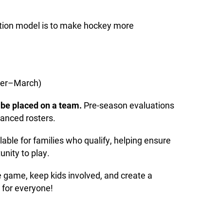
ition model is to make hockey more
ber–March)
l be placed on a team.
Pre-season evaluations
lanced rosters.
lable for families who qualify, helping ensure
unity to play.
e game, keep kids involved, and create a
 for everyone!