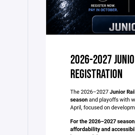
2026-2027 JUNIO
REGISTRATION
The 2026–2027
Junior Ra
season
and playoffs with 
April, focused on developm
For the 2026–2027 season
affordability and accessibi