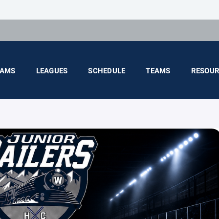
AMS
LEAGUES
SCHEDULE
TEAMS
RESOUR