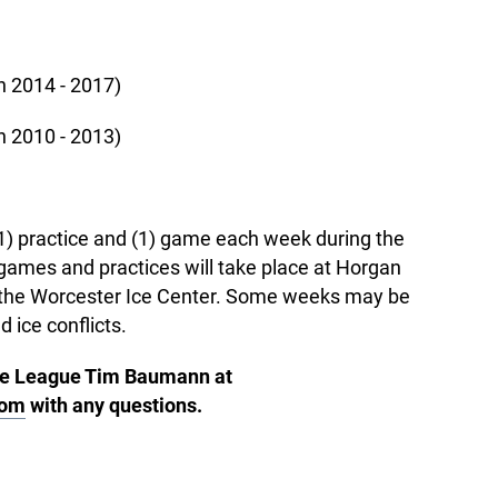
 2014 - 2017)
 2010 - 2013)
 (1) practice and (1) game each week during the
ames and practices will take place at Horgan
t the Worcester Ice Center. Some weeks may be
d ice conflicts.
se League Tim Baumann at
com
with any questions.