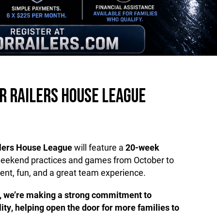
R RAILERS HOUSE LEAGUE
ilers House League
will feature a
20-week
weekend practices and games from October to
ent, fun, and a great team experience.
, we’re making a strong commitment to
lity, helping open the door for more families to