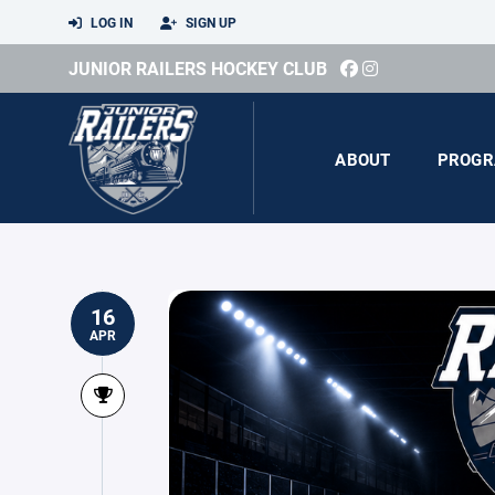
LOG IN
SIGN UP
JUNIOR RAILERS HOCKEY CLUB
ABOUT
PROGR
16
APR