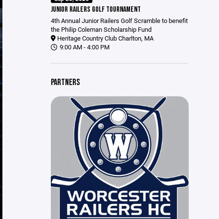
JUNIOR RAILERS GOLF TOURNAMENT
4th Annual Junior Railers Golf Scramble to benefit
the Philip Coleman Scholarship Fund
Heritage Country Club Charlton, MA
9:00 AM - 4:00 PM
PARTNERS