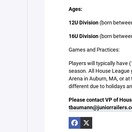
Ages:
12U Division
(born between
16U Division
(born between
Games and Practices:
Players will typically have
season. All House League g
Arena in Auburn, MA, or a
different due to holidays an
Please contact VP of Hou
tbaumann@juniorrailers.