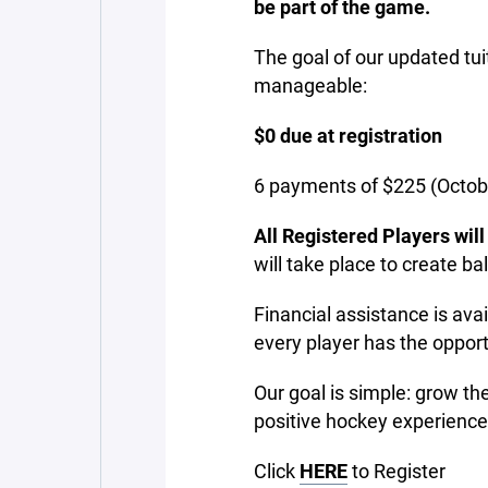
be part of the game.
The goal of our updated tu
manageable:
$0 due at registration
6 payments of $225 (Octo
All Registered Players wil
will take place to create ba
Financial assistance is avai
every player has the opport
Our goal is simple: grow th
positive hockey experience
Click
HERE
to Register