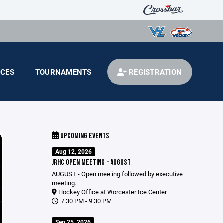
CES
TOURNAMENTS
REGISTRATION
UPCOMING EVENTS
Aug 12, 2026
JRHC OPEN MEETING - AUGUST
AUGUST - Open meeting followed by executive
meeting.
Hockey Office at Worcester Ice Center
7:30 PM - 9:30 PM
Sep 25, 2026